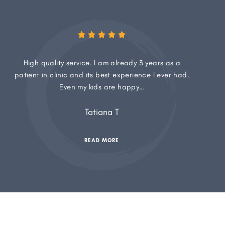
High quality service. I am already 3 years as a
patient in clinic and its best experience I ever had.
Even my kids are happy…
Tatiana T
READ MORE