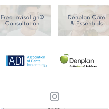
Free Invisalign®
Denplan Care
Consultation
& Essentials