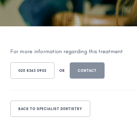
For more information regarding this treatment
020 8363 0902
OR
CONTACT
BACK TO SPECIALIST DENTISTRY