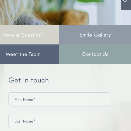
Have a Question?
Smile Gallery
Meet the Team
Contact Us
Get in touch