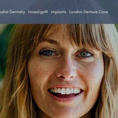
alist Dentistry
Invisalign®
Implants
London Denture Care