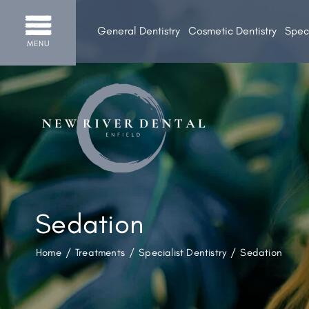
General Dentistry
Cosmetic Dentistry
Speci
MENU
Sedation
Home
/
Treatments
/
Specialist Dentistry
/
Sedation