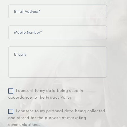
I consent to my data being used in
accordance to the Privacy Policy.
I consent to my personal data being collected
and stored for the purpose of marketing
communications.