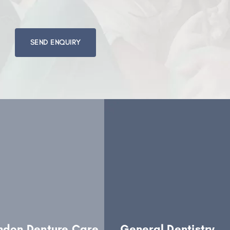
Please
leave
this
field
empty.
ndon Denture Care
General Dentistry