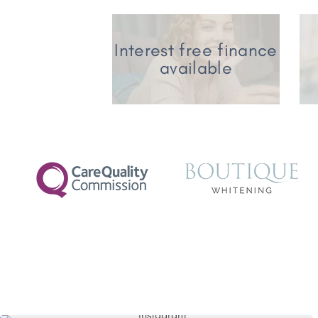
Interest free finance
available