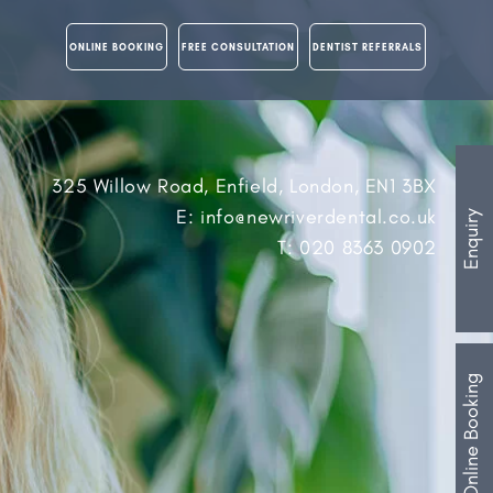
ONLINE BOOKING
FREE CONSULTATION
DENTIST REFERRALS
325 Willow Road, Enfield, London, EN1 3BX
E: info@newriverdental.co.uk
Enquiry
T: 020 8363 0902
Online Booking