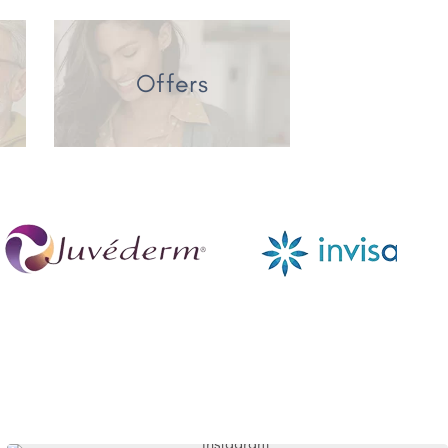
Offers