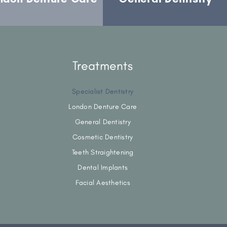
Treatments
Specialist Dentistry
London Denture Care
General Dentistry
Cosmetic Dentistry
Teeth Straightening
Dental Implants
Facial Aesthetics