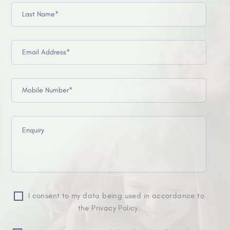
I consent to my data being used in accordance to
the Privacy Policy.