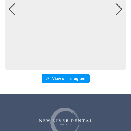
View on Instagram