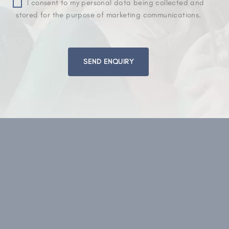
I consent to my personal data being collected and
stored for the purpose of marketing communications.
Please
leave
this
field
empty.