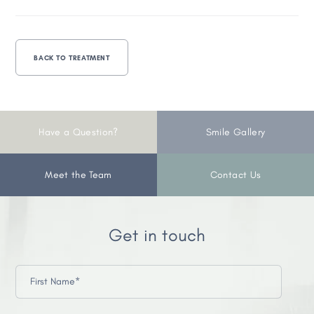
BACK TO TREATMENT
Have a Question?
Smile Gallery
Meet the Team
Contact Us
Get in touch