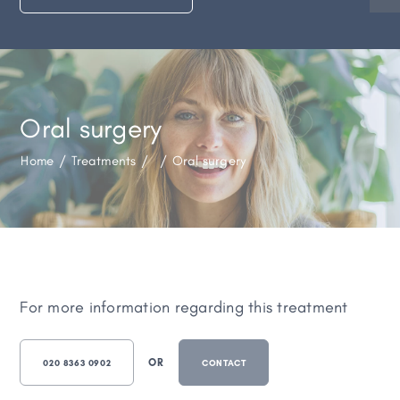
Oral surgery
Home
/
Treatments
/
/
Oral surgery
For more information regarding this treatment
OR
020 8363 0902
CONTACT