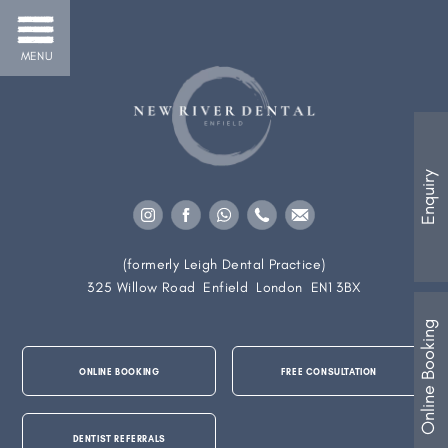
MENU
Enquiry
(formerly Leigh Dental Practice)
325 Willow Road
Enfield
London
EN1 3BX
Online Booking
ONLINE BOOKING
FREE CONSULTATION
DENTIST REFERRALS