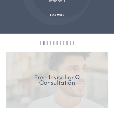
Tatiana T
READ MORE
Free Invisalign®
Consultation