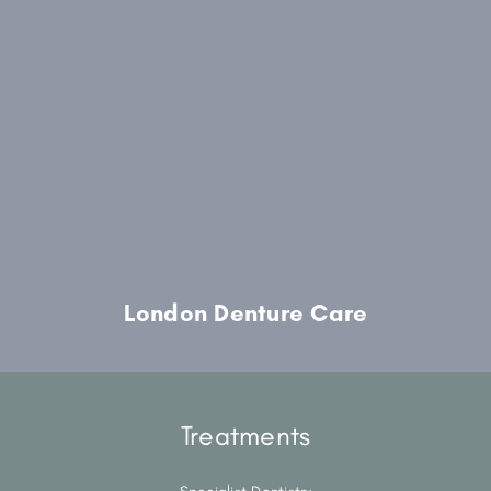
London Denture Care
Treatments