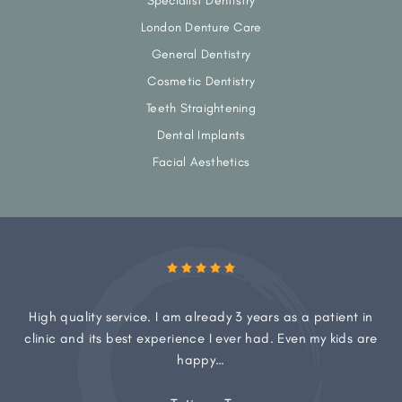
Specialist Dentistry
London Denture Care
General Dentistry
Cosmetic Dentistry
Teeth Straightening
Dental Implants
Facial Aesthetics
High quality service. I am already 3 years as a patient in
clinic and its best experience I ever had. Even my kids are
happy…