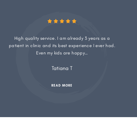
High quality service. I am already 3 years as a
patient in clinic and its best experience I ever had.
Even my kids are happy…
Tatiana T
READ MORE