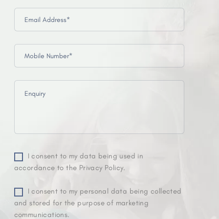
I consent to my data being used in
accordance to the Privacy Policy.
I consent to my personal data being collected
and stored for the purpose of marketing
communications.