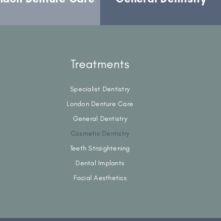
Treatments
Specialist Dentistry
London Denture Care
General Dentistry
Cosmetic Dentistry
Teeth Straightening
Dental Implants
Facial Aesthetics