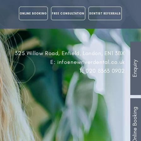
ONLINE BOOKING
FREE CONSULTATION
DENTIST REFERRALS
325 Willow Road, Enfield, London, EN1 3BX
E: info@newriverdental.co.uk
Enquiry
T: 020 8363 0902
Online Booking