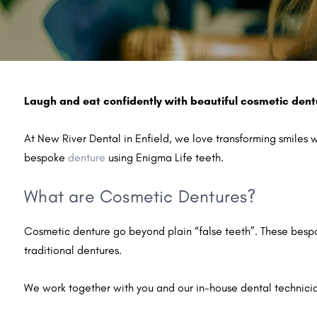
Laugh and eat confidently with beautiful cosmetic dent
At New River Dental in Enfield, we love transforming smiles 
bespoke
denture
using Enigma Life teeth.
What are Cosmetic Dentures?
Cosmetic denture go beyond plain “false teeth”. These bespok
traditional dentures.
We work together with you and our in-house dental technicia