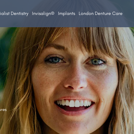
alist Dentistry
Invisalign®
Implants
London Denture Care
ures