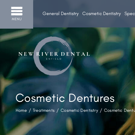
General Dentistry
Cosmetic Dentistry
Speci
MENU
Cosmetic Dentures
Home
/
Treatments
/
Cosmetic Dentistry
/
Cosmetic Dent