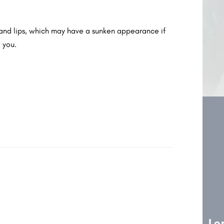
s and lips, which may have a sunken appearance if
 you.
l Aesthetics
Specialist Dentistry
Lo