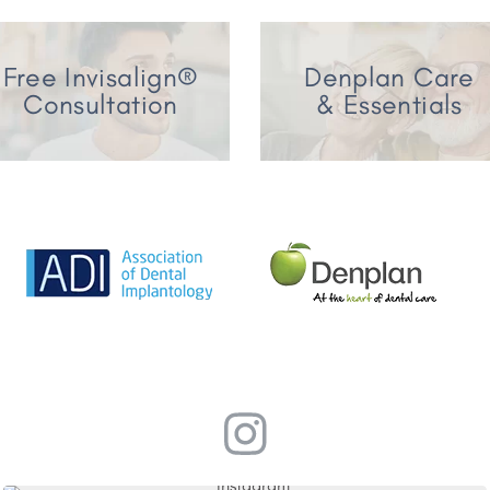
Free Invisalign®
Denplan Care
Consultation
& Essentials