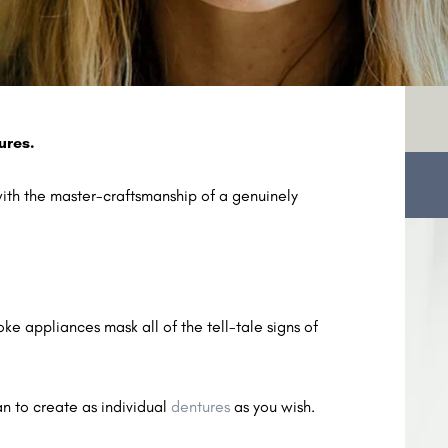
ures.
with the master-craftsmanship of a genuinely
e appliances mask all of the tell-tale signs of
n to create as individual
dentures
as you wish.