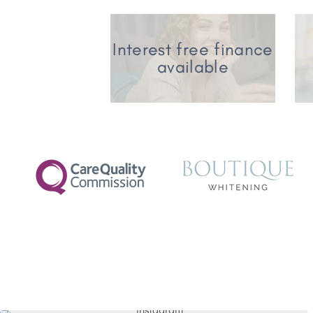
Interest free finance
available