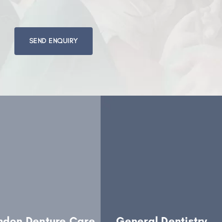
Please
leave
this
field
empty.
ndon Denture Care
General Dentistry