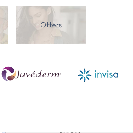
Offers