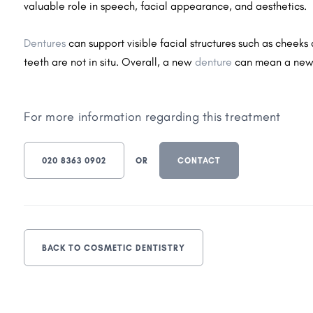
valuable role in speech, facial appearance, and aesthetics.
Dentures
can support visible facial structures such as cheek
teeth are not in situ. Overall, a new
denture
can mean a new
For more information regarding this treatment
020 8363 0902
OR
CONTACT
BACK TO COSMETIC DENTISTRY
Dental Implants
Facia