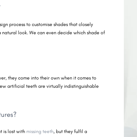
?
esign process to customise shades that closely
a natural look. We can even decide which shade of
er, they come into their own when it comes to
ew artificial teeth are virtually indistinguishable
tures?
 is lost with
missing teeth
, but they fulfil a