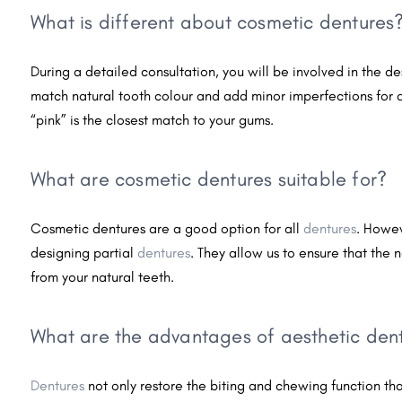
What is different about cosmetic dentures
During a detailed consultation, you will be involved in the d
match natural tooth colour and add minor imperfections for 
“pink” is the closest match to your gums.
What are cosmetic dentures suitable for?
Cosmetic dentures are a good option for all
dentures
. Howev
designing partial
dentures
. They allow us to ensure that the n
from your natural teeth.
What are the advantages of aesthetic den
Dentures
not only restore the biting and chewing function that