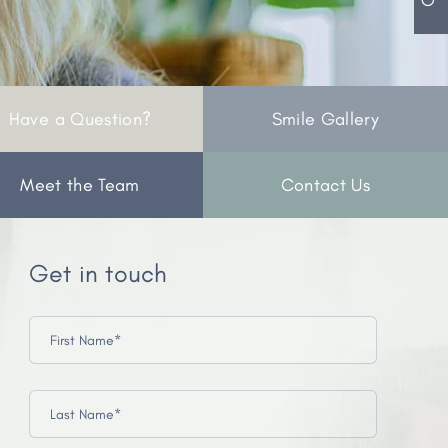
Have a Question?
Smile Gallery
Meet the Team
Contact Us
Get in touch