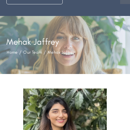
Mehak Jaffrey
Home
/
Our Team
/
Mehak Jaffrey