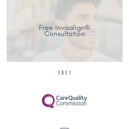
Free Invisalign®
Consultation