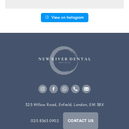
View on Instagram
325 Willow Road, Enfield, London, EN1 3BX
020 8363 0902
CONTACT US