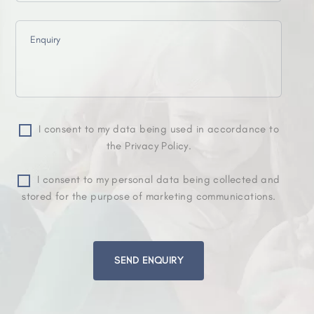
I consent to my data being used in accordance to
the Privacy Policy.
I consent to my personal data being collected and
stored for the purpose of marketing communications.
Please
leave
this
field
empty.