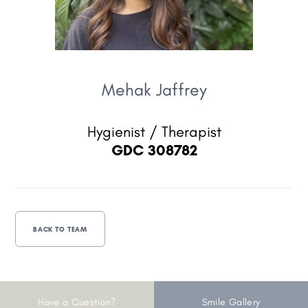
Mehak Jaffrey
Hygienist / Therapist
GDC 308782
BACK TO TEAM
Have a Question?
Smile Gallery