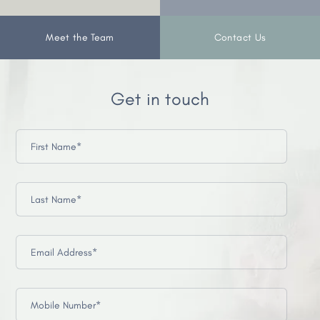
Meet the Team
Contact Us
Get in touch