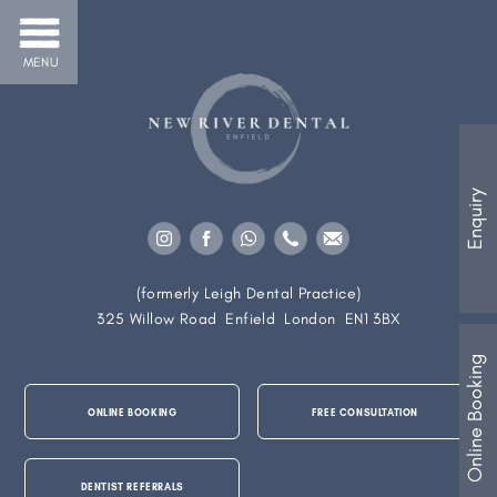
MENU
Enquiry
(formerly Leigh Dental Practice)
325 Willow Road
Enfield
London
EN1 3BX
Online Booking
ONLINE BOOKING
FREE CONSULTATION
DENTIST REFERRALS