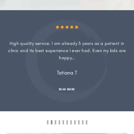
High quality service. I am already 3 years as a patient in
clinic and its best experience I ever had. Even my kids are
happy…
Tatiana T
READ MORE