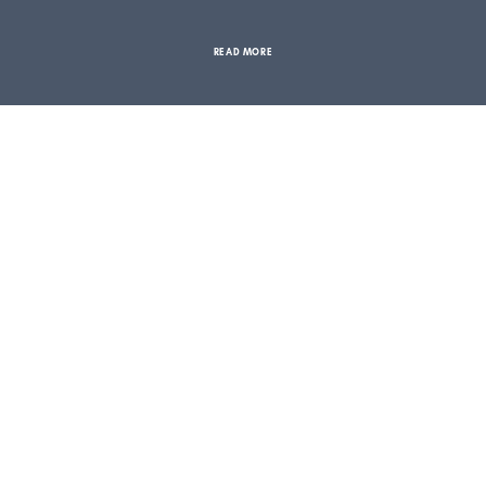
READ MORE