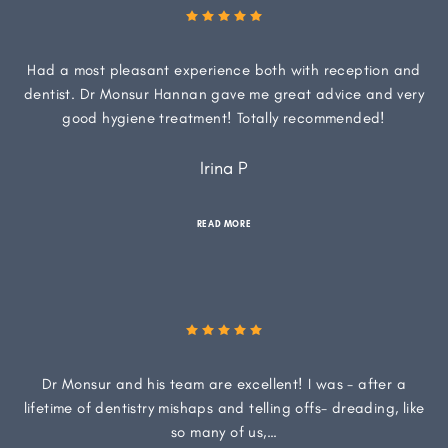
Had a most pleasant experience both with reception and
dentist. Dr Monsur Hannan gave me great advice and very
good hygiene treatment! Totally recommended!
Irina P
READ MORE
Dr Monsur and his team are excellent! I was - after a
lifetime of dentistry mishaps and telling offs- dreading, like
so many of us,…