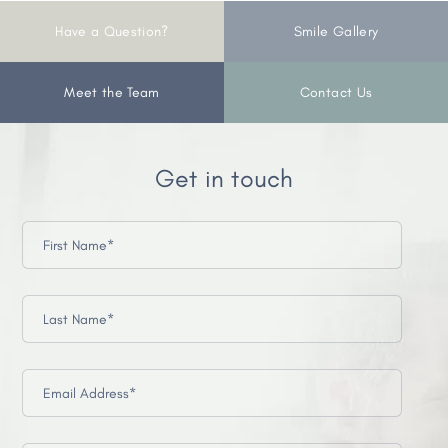
Have a Question?
Smile Gallery
Meet the Team
Contact Us
Get in touch