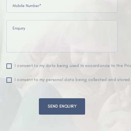
I consent to my data being used in accordance to the Priv
I consent to my personal data being collected and stored
Please
leave
this
field
empty.