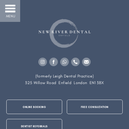
MENU
(formerly Leigh Dental Practice)
325 Willow Road
Enfield
London
EN1 3BX
ONLINE BOOKING
FREE CONSULTATION
DENTIST REFERRALS