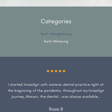
Categories
Teeth Straightening
Teeth Whitening
I started Invisalign with wisteria dental practice right at
the beginning of the pandemic, throughout my Invisalign
journey, Monsur, the dentist , was always available…
Rosie B