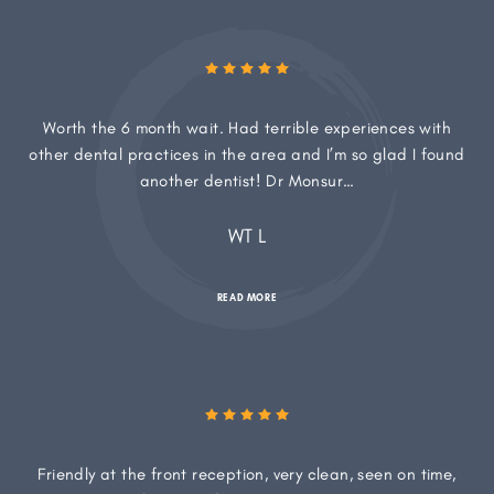
Worth the 6 month wait. Had terrible experiences with
other dental practices in the area and I’m so glad I found
another dentist! Dr Monsur…
WT L
READ MORE
Friendly at the front reception, very clean, seen on time,