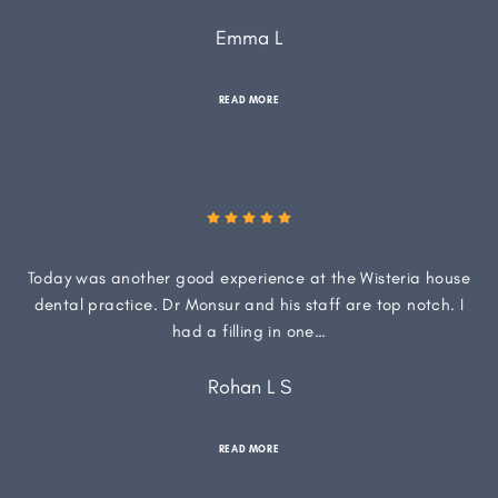
Emma L
READ MORE
Today was another good experience at the Wisteria house
dental practice. Dr Monsur and his staff are top notch. I
had a filling in one…
Rohan L S
READ MORE