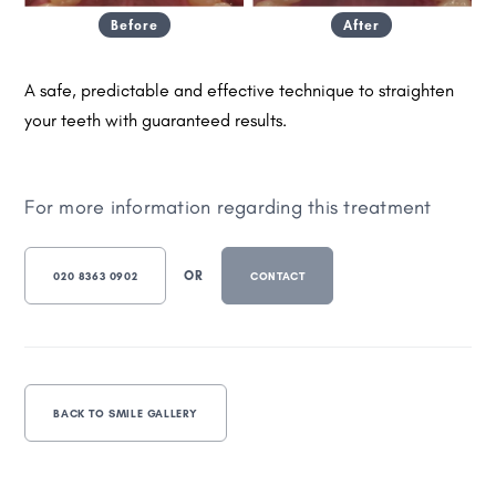
Before
After
A safe, predictable and effective technique to straighten
your teeth with guaranteed results.
For more information regarding this treatment
OR
020 8363 0902
CONTACT
BACK TO SMILE GALLERY