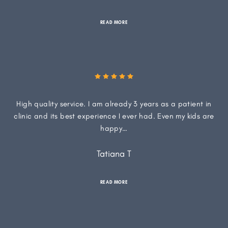
READ MORE
High quality service. I am already 3 years as a patient in
clinic and its best experience I ever had. Even my kids are
happy…
Tatiana T
READ MORE