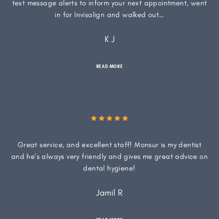
text message alerts to inform your next appointment, went
in for Invisalign and walked out…
K J
READ MORE
Great service, and excellent staff! Monsur is my dentist
and he’s always very friendly and gives me great advice on
dental hygiene!
Jamil R