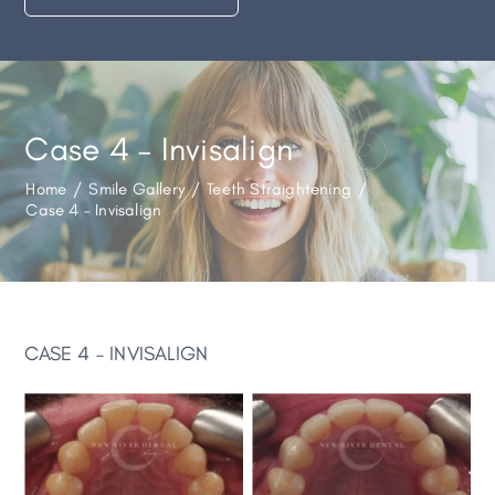
Case 4 – Invisalign
Home
/
Smile Gallery
/
Teeth Straightening
/
Case 4 – Invisalign
CASE 4 – INVISALIGN