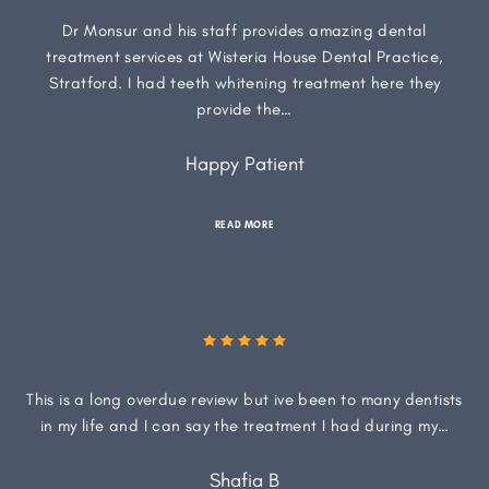
Dr Monsur and his staff provides amazing dental
treatment services at Wisteria House Dental Practice,
Stratford. I had teeth whitening treatment here they
provide the…
Happy Patient
READ MORE
This is a long overdue review but ive been to many dentists
in my life and I can say the treatment I had during my…
Shafia B