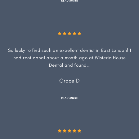
READ MORE
So lucky to find such an excellent dentist in East London! I
had root canal about a month ago at Wisteria House
Dental and found…
Grace D
READ MORE