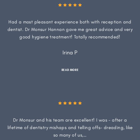
Had a most pleasant experience both with reception and
dentist. Dr Monsur Hannan gave me great advice and very
good hygiene treatment! Totally recommended!
Irina P
READ MORE
Dr Monsur and his team are excellent! I was - after a
lifetime of dentistry mishaps and telling offs- dreading, like
so many of us,…