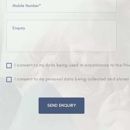
I consent to my data being used in accordance to the Priv
I consent to my personal data being collected and stored
Please
leave
this
field
empty.