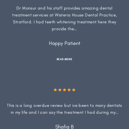
Dr Monsur and his staff provides amazing dental
treatment services at Wisteria House Dental Practice,
Stratford. I had teeth whitening treatment here they
provide the…
Happy Patient
READ MORE
This is a long overdue review but ive been to many dentists
in my life and I can say the treatment I had during my…
Shafia B