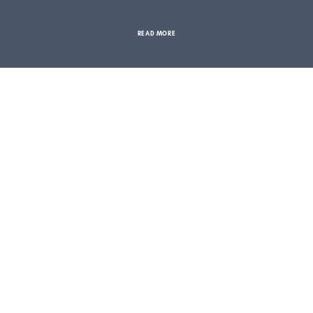
READ MORE