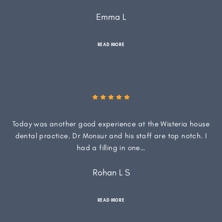
Emma L
READ MORE
Today was another good experience at the Wisteria house
dental practice. Dr Monsur and his staff are top notch. I
had a filling in one…
Rohan L S
READ MORE