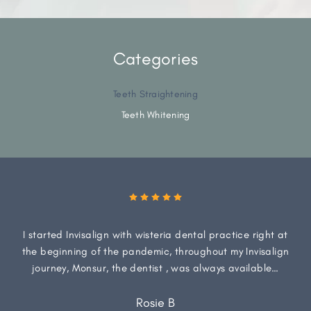
Categories
Teeth Straightening
Teeth Whitening
I started Invisalign with wisteria dental practice right at
the beginning of the pandemic, throughout my Invisalign
journey, Monsur, the dentist , was always available…
Rosie B