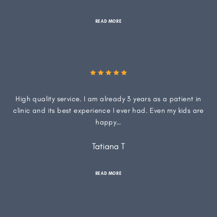
READ MORE
High quality service. I am already 3 years as a patient in
clinic and its best experience I ever had. Even my kids are
happy…
Tatiana T
READ MORE