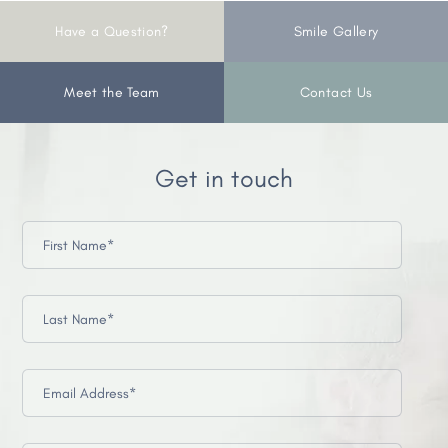
Have a Question?
Smile Gallery
Meet the Team
Contact Us
Get in touch