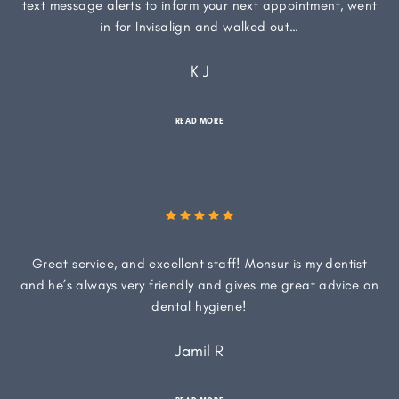
text message alerts to inform your next appointment, went
in for Invisalign and walked out…
K J
READ MORE
Great service, and excellent staff! Monsur is my dentist
and he’s always very friendly and gives me great advice on
dental hygiene!
Jamil R