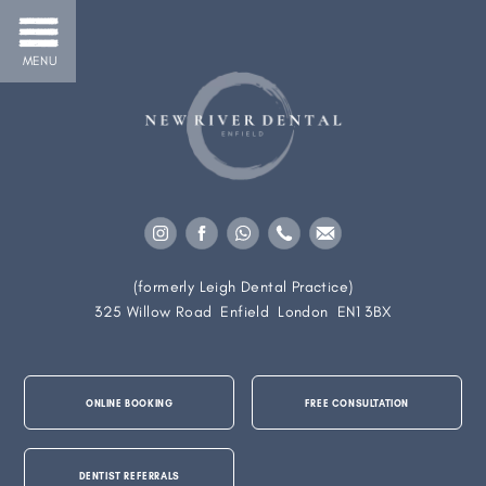
MENU
(formerly Leigh Dental Practice)
325 Willow Road
Enfield
London
EN1 3BX
ONLINE BOOKING
FREE CONSULTATION
DENTIST REFERRALS