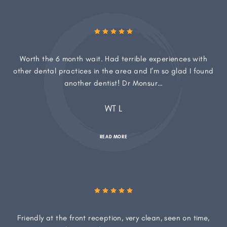
Worth the 6 month wait. Had terrible experiences with
other dental practices in the area and I’m so glad I found
another dentist! Dr Monsur…
WT L
READ MORE
Friendly at the front reception, very clean, seen on time,