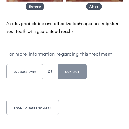
Before
After
A safe, predictable and effective technique to straighten
your teeth with guaranteed results.
For more information regarding this treatment
OR
020 8363 0902
CONTACT
BACK TO SMILE GALLERY