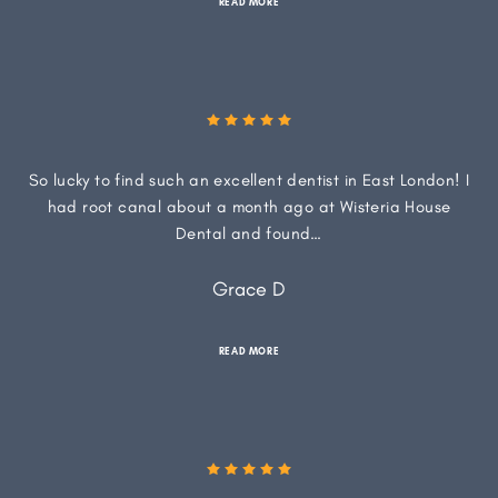
READ MORE
So lucky to find such an excellent dentist in East London! I
had root canal about a month ago at Wisteria House
Dental and found…
Grace D
READ MORE