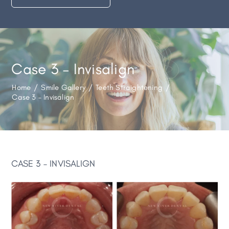
Case 3 – Invisalign
Home
/
Smile Gallery
/
Teeth Straightening
/
Case 3 – Invisalign
CASE 3 – INVISALIGN