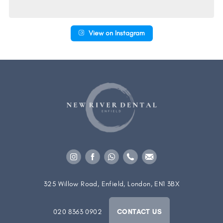
View on Instagram
325 Willow Road, Enfield, London, EN1 3BX
020 8363 0902
CONTACT US