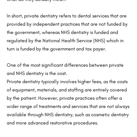
In short, private dentistry refers to dental services that are
provided by independent practices that are not funded by
the government, whereas NHS dentistry is funded and
regulated by the National Health Service (NHS) which in
turn is funded by the government and tax payer.
One of the most significant differences between private
and NHS dentistry is the cost.
Private dentistry typically involves higher fees, as the costs
of equipment, materials, and staffing are entirely covered
by the patient. However, private practices often offer a
wider range of treatments and services that are not always
available through NHS dentistry, such as cosmetic dentistry
and more advanced restorative procedures.