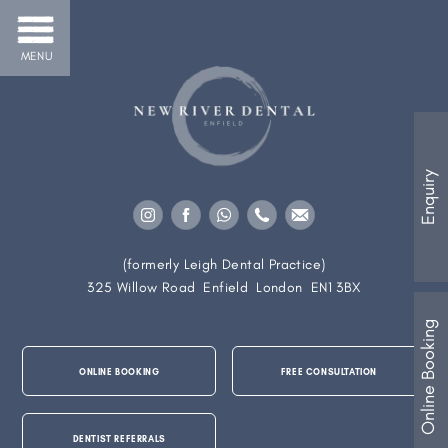
MENU
Enquiry
(formerly Leigh Dental Practice)
325 Willow Road
Enfield
London
EN1 3BX
Online Booking
ONLINE BOOKING
FREE CONSULTATION
DENTIST REFERRALS