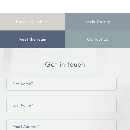
Have a Question?
Smile Gallery
Meet the Team
Contact Us
Get in touch