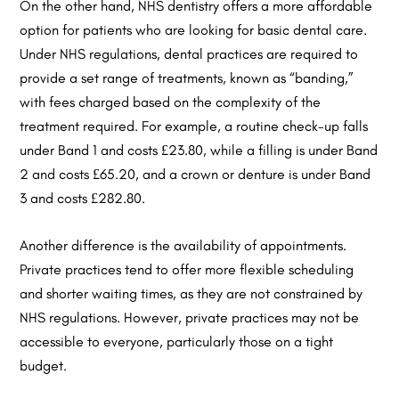
On the other hand, NHS dentistry offers a more affordable
option for patients who are looking for basic dental care.
Under NHS regulations, dental practices are required to
provide a set range of treatments, known as “banding,”
with fees charged based on the complexity of the
treatment required. For example, a routine check-up falls
under Band 1 and costs £23.80, while a filling is under Band
2 and costs £65.20, and a crown or denture is under Band
3 and costs £282.80.
Another difference is the availability of appointments.
Private practices tend to offer more flexible scheduling
and shorter waiting times, as they are not constrained by
NHS regulations. However, private practices may not be
accessible to everyone, particularly those on a tight
budget.