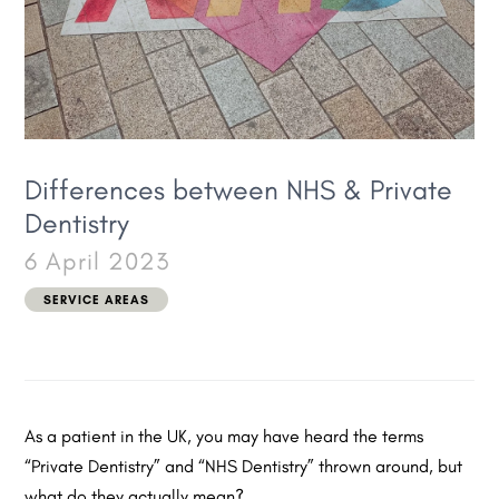
Differences between NHS & Private
Dentistry
6 April 2023
SERVICE AREAS
As a patient in the UK, you may have heard the terms
“Private Dentistry” and “NHS Dentistry” thrown around, but
what do they actually mean?