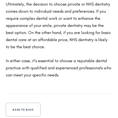
Ultimately, the decision to choose private or NHS dentistry
comes down to individual needs and preferences. If you
require complex dental work or want to enhance the
appearance of your smile, private dentistry may be the
best option. On the other hand, if you are looking for basic
dental care at an affordable price, NHS dentistry is likely
to be the best choice.
In either case, it’s essential to choose a reputable dental
practice with qualified and experienced professionals who
can meet your specific needs.
BACK TO BLOG