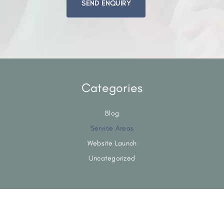
this
field
empty.
Categories
Blog
Service Areas
Website Launch
Uncategorized