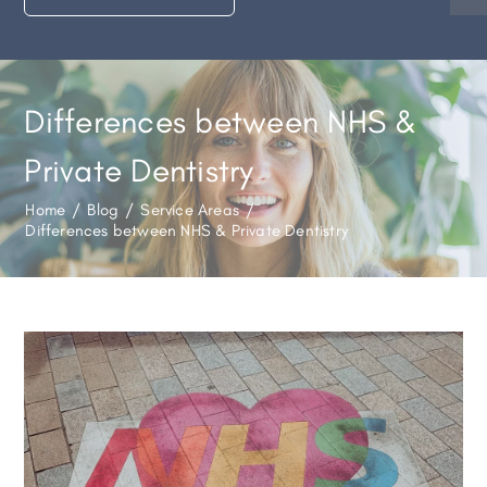
Differences between NHS &
Private Dentistry
Home
/
Blog
/
Service Areas
/
Differences between NHS & Private Dentistry