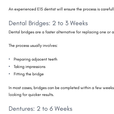
An experienced E15 dentist will ensure the process is carefull
Dental Bridges: 2 to 3 Weeks
Dental bridges are a faster alternative for replacing one or 
The process usually involves:
Preparing adjacent teeth
Taking impressions
Fitting the bridge
In most cases, bridges can be completed within a few weeks
looking for quicker results.
Dentures: 2 to 6 Weeks