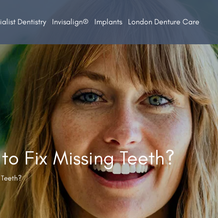
alist Dentistry
Invisalign®
Implants
London Denture Care
to Fix Missing Teeth?
 Teeth?