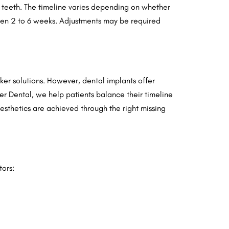
ng teeth. The timeline varies depending on whether
ween 2 to 6 weeks. Adjustments may be required
cker solutions. However, dental implants offer
ver Dental, we help patients balance their timeline
esthetics are achieved through the right missing
tors: