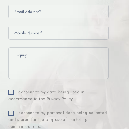
I consent to my data being used in
accordance to the Privacy Policy.
I consent to my personal data being collected
and stored for the purpose of marketing
communications.