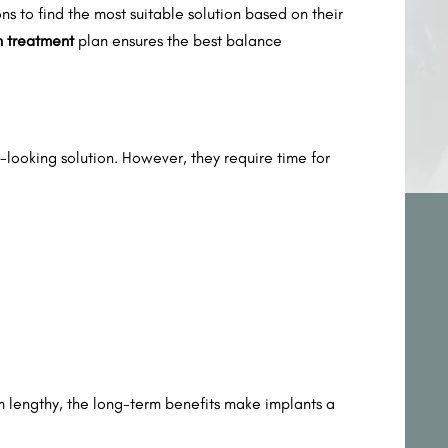
s to find the most suitable solution based on their
h treatment
plan ensures the best balance
looking solution. However, they require time for
m lengthy, the long-term benefits make implants a