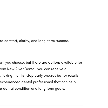
re comfort, clarity, and long-term success.
ent you choose, but there are options available for
 from New River Dental, you can receive a
Taking the first step early ensures better results
 experienced dental professional that can help
r dental condition and long term goals.