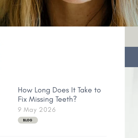
How Long Does It Take to
Fix Missing Teeth?
9 May 2026
BLOG