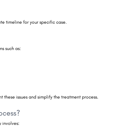
e timeline for your specific case.
ns such as:
ent these issues and simplify the treatment process.
rocess?
 involves: