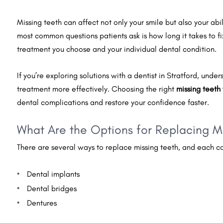
Missing teeth can affect not only your smile but also your abi
most common questions patients ask is how long it takes to 
treatment you choose and your individual dental condition.
If you’re exploring solutions with a dentist in Stratford, und
treatment more effectively. Choosing the right
missing teeth
dental complications and restore your confidence faster.
What Are the Options for Replacing M
There are several ways to replace missing teeth, and each co
Dental implants
Dental bridges
Dentures