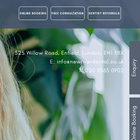
ONLINE BOOKING
FREE CONSULTATION
DENTIST REFERRALS
325 Willow Road, Enfield, London, EN1 3BX
E: info@newriverdental.co.uk
Enquiry
T: 020 8363 0902
Online Booking