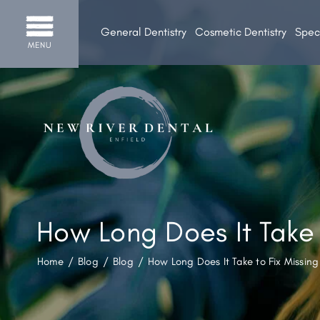
General Dentistry
Cosmetic Dentistry
Speci
MENU
How Long Does It Take 
Home
/
Blog
/
Blog
/
How Long Does It Take to Fix Missing