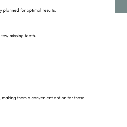
y planned for optimal results.
a few missing teeth.
, making them a convenient option for those