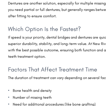
Dentures are another solution, especially for multiple missi
you need partial or full dentures, but generally ranges bet
after fitting to ensure comfort.
Which Option Is the Fastest?
If speed is your priority, dental bridges and dentures are qui
superior durability, stability, and long-term value. At New Ri
with the best possible outcome, ensuring both function and a
teeth treatment option.
Factors That Affect Treatment Time
The duration of treatment can vary depending on several fac
Bone health and density
Number of missing teeth
Need for additional procedures (like bone grafting)