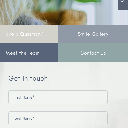
Have a Question?
Smile Gallery
Meet the Team
Contact Us
Get in touch