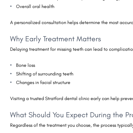
Overall oral health
A personalized consultation helps determine the most accurat
Why Early Treatment Matters
Delaying treatment for missing teeth can lead to complicatio
Bone loss
Shifting of surrounding teeth
Changes in facial structure
Visiting a trusted Stratford dental clinic early can help prev
What Should You Expect During the P
Regardless of the treatment you choose, the process typically