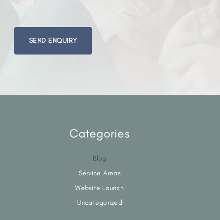
Please
leave
this
field
empty.
Categories
Blog
Service Areas
Website Launch
Uncategorized