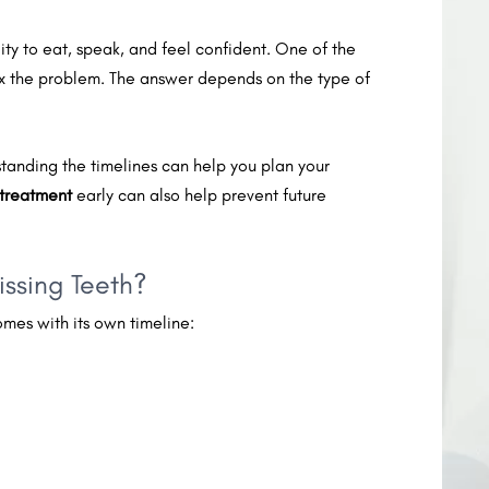
lity to eat, speak, and feel confident. One of the
fix the problem. The answer depends on the type of
erstanding the timelines can help you plan your
 treatment
early can also help prevent future
issing Teeth?
mes with its own timeline: