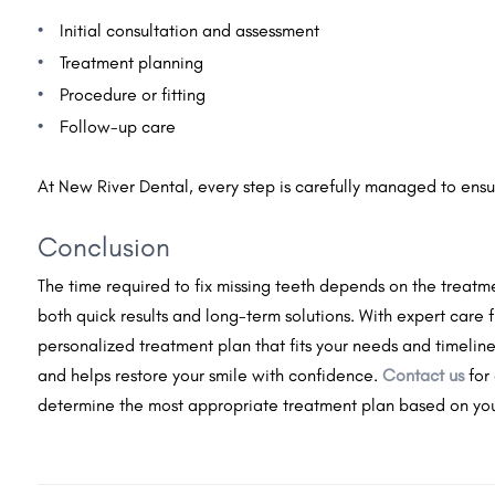
Initial consultation and assessment
Treatment planning
Procedure or fitting
Follow-up care
At New River Dental, every step is carefully managed to ensu
Conclusion
The time required to fix missing teeth depends on the treatm
both quick results and long-term solutions. With expert care
personalized treatment plan that fits your needs and timeline. 
and helps restore your smile with confidence.
Contact us
for
determine the most appropriate treatment plan based on you