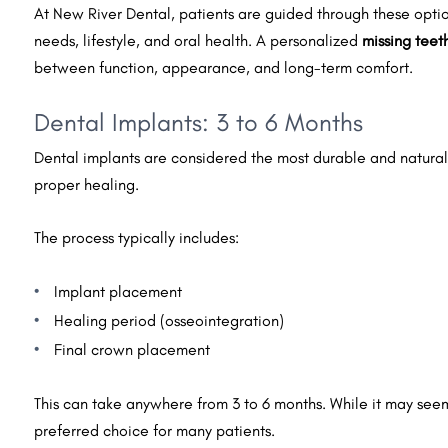
At New River Dental, patients are guided through these option
needs, lifestyle, and oral health. A personalized
missing teet
between function, appearance, and long-term comfort.
Dental Implants: 3 to 6 Months
Dental implants are considered the most durable and natural-
proper healing.
The process typically includes:
Implant placement
Healing period (osseointegration)
Final crown placement
This can take anywhere from 3 to 6 months. While it may see
preferred choice for many patients.