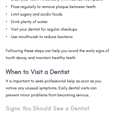
Floss regularly to remove plaque between teeth
Limit sugary and acidic foods
Drink plenty of water
Visit your dentist for regular checkups
Use mouthwash to reduce bacteria
Following these steps can help you avoid the early signs of
tooth decay and maintain healthy teeth.
When to Visit a Dentist
It is important to seek professional help as soon as you
notice any unusual symptoms. Early dental visits can
prevent minor problems from becoming serious.
Signs You Should See a Dentist