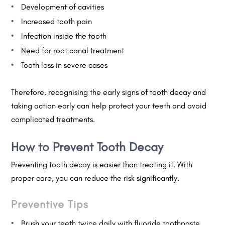
Development of cavities
Increased tooth pain
Infection inside the tooth
Need for root canal treatment
Tooth loss in severe cases
Therefore, recognising the early signs of tooth decay and
taking action early can help protect your teeth and avoid
complicated treatments.
How to Prevent Tooth Decay
Preventing tooth decay is easier than treating it. With
proper care, you can reduce the risk significantly.
Preventive Tips
Brush your teeth twice daily with fluoride toothpaste