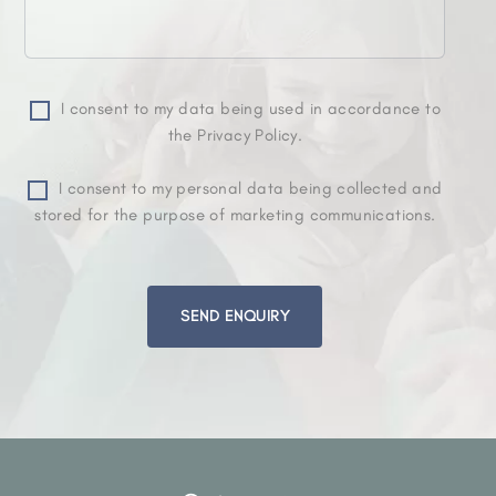
I consent to my data being used in accordance to
the Privacy Policy.
I consent to my personal data being collected and
stored for the purpose of marketing communications.
Please
leave
this
field
empty.