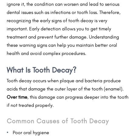
ignore it, the condition can worsen and lead to serious
dental issues such as infections or tooth loss. Therefore,
recognizing the early signs of tooth decay is very
important. Early detection allows you to get timely
treatment and prevent further damage. Understanding
these warning signs can help you maintain better oral
health and avoid complex procedures.
What Is Tooth Decay?
Tooth decay occurs when plaque and bacteria produce
acids that damage the outer layer of the tooth (enamel).
Over time
, this damage can progress deeper into the tooth
if not treated properly.
Common Causes of Tooth Decay
Poor oral hygiene