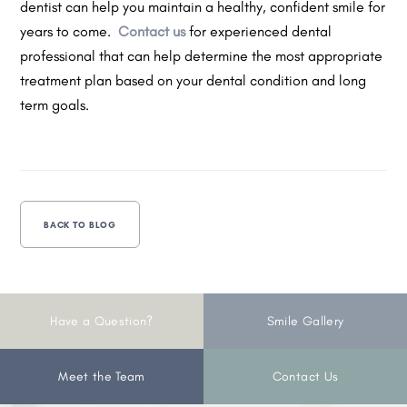
dentist can help you maintain a healthy, confident smile for
years to come.
Contact us
for experienced dental
professional that can help determine the most appropriate
treatment plan based on your dental condition and long
term goals.
BACK TO BLOG
Have a Question?
Smile Gallery
Meet the Team
Contact Us