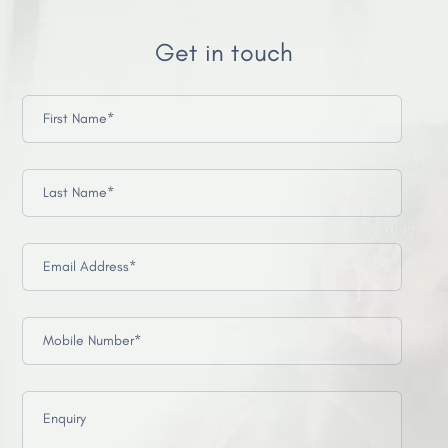
Get in touch