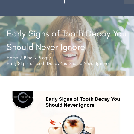
Early Signs of Tooth Decay You
Should Never Ignore
Home
/
Blog
/
Blog
/
Early Signs of Tooth Decay You Should Never Ignore