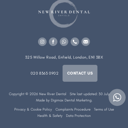
325 Willow Road, Enfield, London, EN1 3BX
020 8363 0902
CONTACT US
Copyright © 2026 New River Dental
Site last updated: 30 July 2026
Made by
Digimax Dental Marketing
.
Privacy & Cookie Policy
Complaints Procedure
Terms of Use
Health & Safety
Data Protection