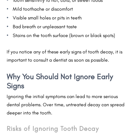
Tooth sensitivity to hot, cold, or sweet foods
Mild toothache or discomfort
Visible small holes or pits in teeth
Bad breath or unpleasant taste
Stains on the tooth surface (brown or black spots)
If you notice any of these early signs of tooth decay, it is
important to consult a dentist as soon as possible.
Why You Should Not Ignore Early
Signs
Ignoring the initial symptoms can lead to more serious
dental problems. Over time, untreated decay can spread
deeper into the tooth.
Risks of Ignoring Tooth Decay