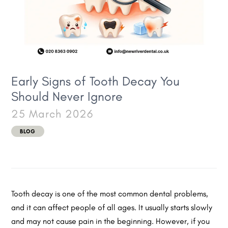
Early Signs of Tooth Decay You
Should Never Ignore
25 March 2026
BLOG
Tooth decay is one of the most common dental problems,
and it can affect people of all ages. It usually starts slowly
and may not cause pain in the beginning. However, if you