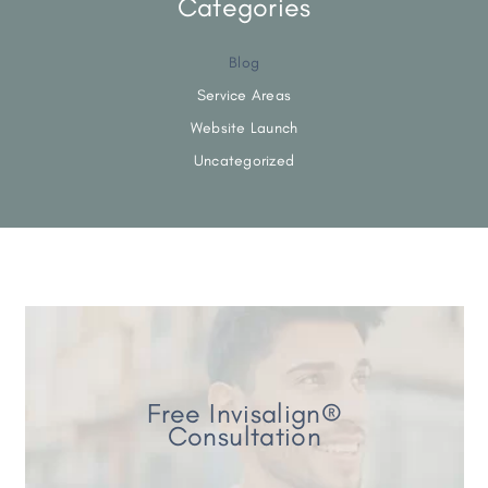
Categories
Blog
Service Areas
Website Launch
Uncategorized
Free Invisalign®
Consultation