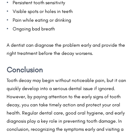
Persistent tooth sensitivity
Visible spots or holes in teeth
Pain while eating or drinking
Ongoing bad breath
A dentist can diagnose the problem early and provide the
right treatment before the decay worsens.
Conclusion
Tooth decay may begin without noticeable pain, but it can
quickly develop into a serious dental issue if ignored.
However, by paying attention to the early signs of tooth
decay, you can take timely action and protect your oral
health. Regular dental care, good oral hygiene, and early
diagnosis play a key role in preventing tooth damage. In
conclusion, recognizing the symptoms early and visiting a