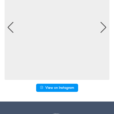
View on Instagram