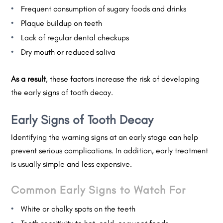
Frequent consumption of sugary foods and drinks
Plaque buildup on teeth
Lack of regular dental checkups
Dry mouth or reduced saliva
As a result
, these factors increase the risk of developing
the early signs of tooth decay.
Early Signs of Tooth Decay
Identifying the warning signs at an early stage can help
prevent serious complications. In addition, early treatment
is usually simple and less expensive.
Common Early Signs to Watch For
White or chalky spots on the teeth