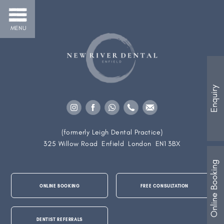
MENU
Enquiry
(formerly Leigh Dental Practice)
325 Willow Road
Enfield
London
EN1 3BX
Online Booking
ONLINE BOOKING
FREE CONSULTATION
DENTIST REFERRALS