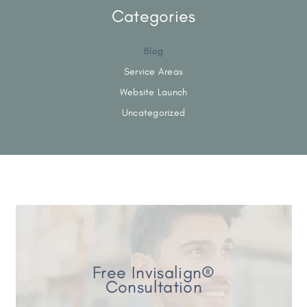
Categories
Blog
Service Areas
Website Launch
Uncategorized
Free Invisalign®
Consultation