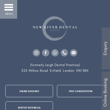
MENU
Enquiry
(formerly Leigh Dental Practice)
325 Willow Road
Enfield
London
EN1 3BX
Online Booking
ONLINE BOOKING
FREE CONSULTATION
DENTIST REFERRALS