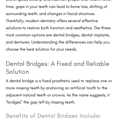
time, gaps in your teeth can lead to bone loss, shifting of
surrounding teeth, and changes in facial structure.
Thankfully, modern dentistry offers several effective
solutions to restore both function and aesthetics. The three
most common options are dental bridges, dental implants,
and dentures. Understanding the differences can help you
choose the best solution for your needs.
Dental Bridges: A Fixed and Reliable
Solution
A dental bridge is a fixed prosthetic used to replace one or
more missing teeth by anchoring an artificial tooth to the
adjacent natural teeth or crowns. As the name suggests, it
“bridges” the gap left by missing teeth.
Benefits of Dental Bridges Include: