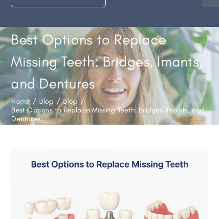
Best Options to Replace
Missing Teeth: Bridges, Imants,
and Dentures
Home
/
Blog
/
Blog
/
Best Options to Replace Missing Teeth: Bridges, Imants, and
Dentures