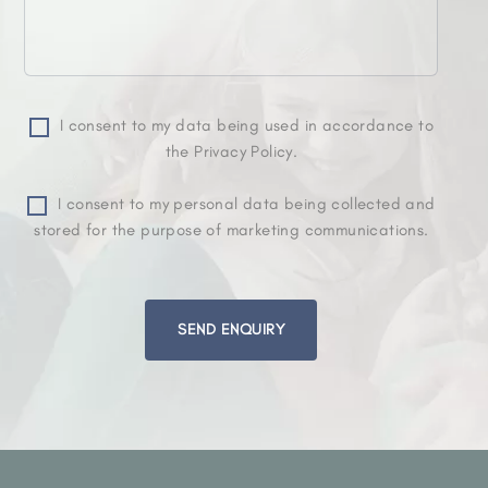
I consent to my data being used in accordance to
the Privacy Policy.
I consent to my personal data being collected and
stored for the purpose of marketing communications.
Please
leave
this
field
empty.