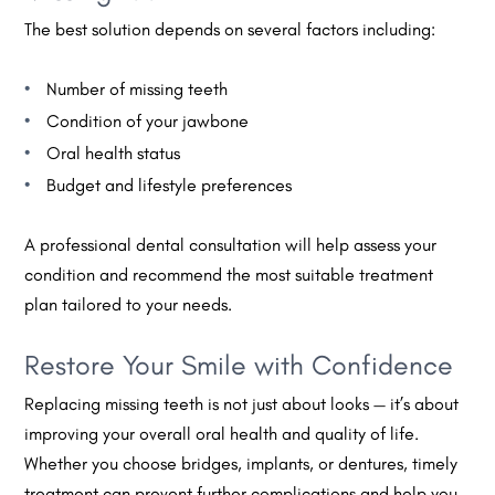
The best solution depends on several factors including:
Number of missing teeth
Condition of your jawbone
Oral health status
Budget and lifestyle preferences
A professional dental consultation will help assess your
condition and recommend the most suitable treatment
plan tailored to your needs.
Restore Your Smile with Confidence
Replacing missing teeth is not just about looks — it’s about
improving your overall oral health and quality of life.
Whether you choose bridges, implants, or dentures, timely
treatment can prevent further complications and help you