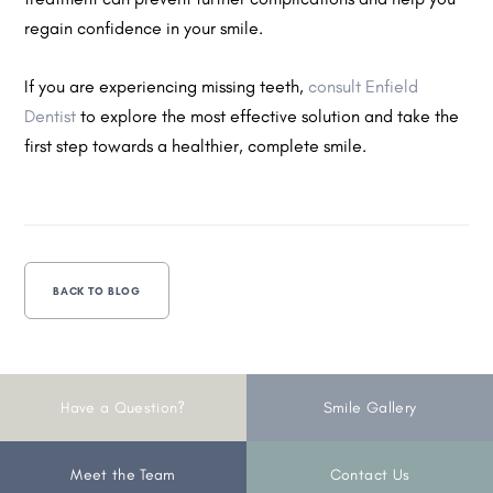
regain confidence in your smile.
If you are experiencing missing teeth,
consult Enfield
Dentist
to explore the most effective solution and take the
first step towards a healthier, complete smile.
BACK TO BLOG
Have a Question?
Smile Gallery
Meet the Team
Contact Us