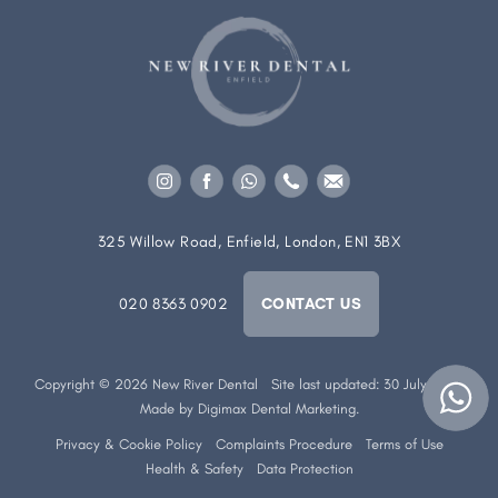
325 Willow Road, Enfield, London, EN1 3BX
020 8363 0902
CONTACT US
Copyright © 2026 New River Dental
Site last updated: 30 July 2026
Made by
Digimax Dental Marketing
.
Privacy & Cookie Policy
Complaints Procedure
Terms of Use
Health & Safety
Data Protection