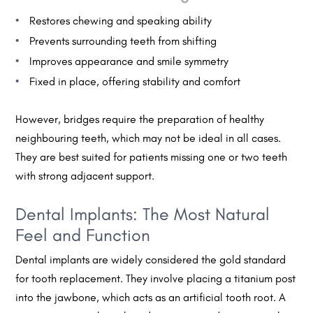
Restores chewing and speaking ability
Prevents surrounding teeth from shifting
Improves appearance and smile symmetry
Fixed in place, offering stability and comfort
However, bridges require the preparation of healthy
neighbouring teeth, which may not be ideal in all cases.
They are best suited for patients missing one or two teeth
with strong adjacent support.
Dental Implants: The Most Natural
Feel and Function
Dental implants are widely considered the gold standard
for tooth replacement. They involve placing a titanium post
into the jawbone, which acts as an artificial tooth root. A