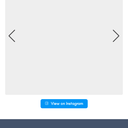
View on Instagram