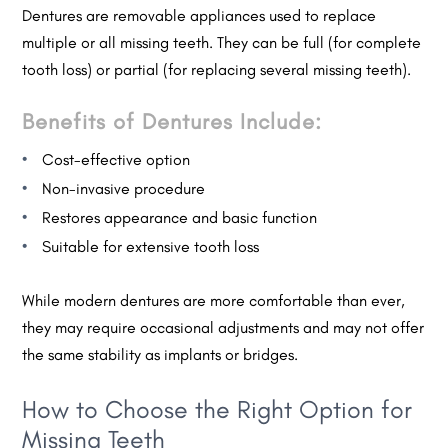
Dentures are removable appliances used to replace
multiple or all missing teeth. They can be full (for complete
tooth loss) or partial (for replacing several missing teeth).
Benefits of Dentures Include:
Cost-effective option
Non-invasive procedure
Restores appearance and basic function
Suitable for extensive tooth loss
While modern dentures are more comfortable than ever,
they may require occasional adjustments and may not offer
the same stability as implants or bridges.
How to Choose the Right Option for
Missing Teeth