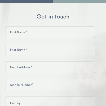
Get in touch