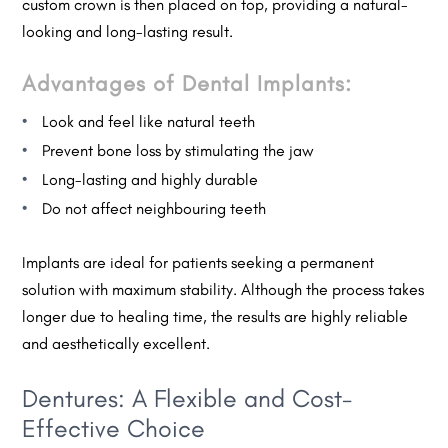
custom crown is then placed on top, providing a natural-
looking and long-lasting result.
Advantages of Dental Implants:
Look and feel like natural teeth
Prevent bone loss by stimulating the jaw
Long-lasting and highly durable
Do not affect neighbouring teeth
Implants are ideal for patients seeking a permanent
solution with maximum stability. Although the process takes
longer due to healing time, the results are highly reliable
and aesthetically excellent.
Dentures: A Flexible and Cost-
Effective Choice