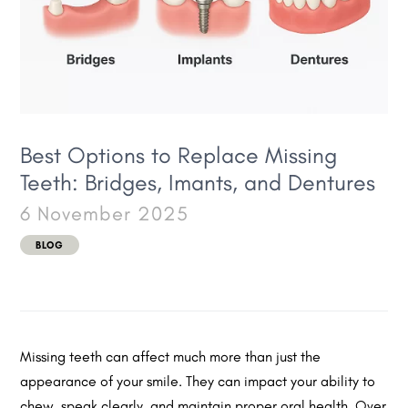
Best Options to Replace Missing
Teeth: Bridges, Imants, and Dentures
6 November 2025
BLOG
Missing teeth can affect much more than just the
appearance of your smile. They can impact your ability to
chew, speak clearly, and maintain proper oral health. Over